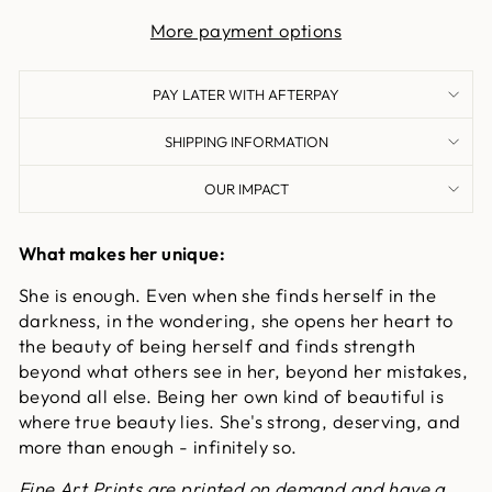
More payment options
PAY LATER WITH AFTERPAY
SHIPPING INFORMATION
OUR IMPACT
What makes her unique:
She is enough. Even when she finds herself in the
darkness, in the wondering, she opens her heart to
the beauty of being herself and finds strength
beyond what others see in her, beyond her mistakes,
beyond all else. Being her own kind of beautiful is
where true beauty lies. She's strong, deserving, and
more than enough - infinitely so.
Fine Art Prints are printed on demand and have a