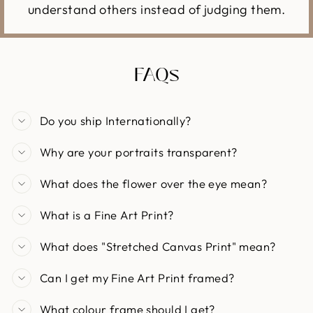
understand others instead of judging them.
FAQs
Do you ship Internationally?
Why are your portraits transparent?
What does the flower over the eye mean?
What is a Fine Art Print?
What does "Stretched Canvas Print" mean?
Can I get my Fine Art Print framed?
What colour frame should I get?