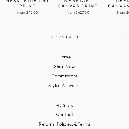
MESS" FINE ART
WARRIOR"
NEE
PRINT
CANVAS PRINT
CANVAS
from $43.00
from $427.00
from $
OUR IMPACT
Home
Shop Now
Commissions
Styled Artworks
My Story
Contact
Returns, Policies, & Terms