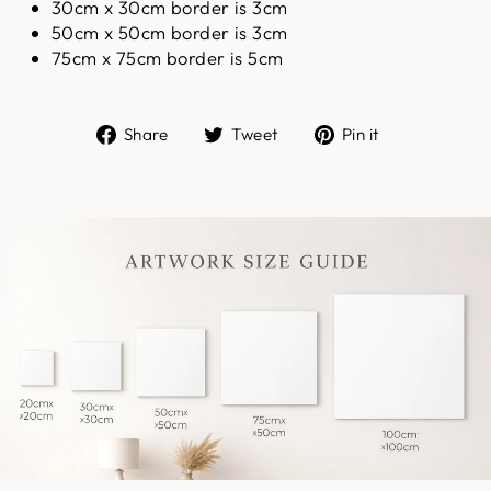
30cm x 30cm border is 3cm
50cm x 50cm border is 3cm
75cm x 75cm border is 5cm
Share
Tweet
Pin
Share
Tweet
Pin it
on
on
on
Facebook
Twitter
Pinterest