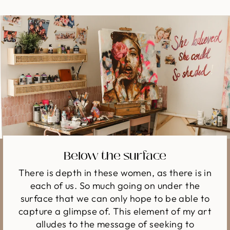
Below the surface
There is depth in these women, as there is in
each of us. So much going on under the
surface that we can only hope to be able to
capture a glimpse of. This element of my art
alludes to the message of seeking to