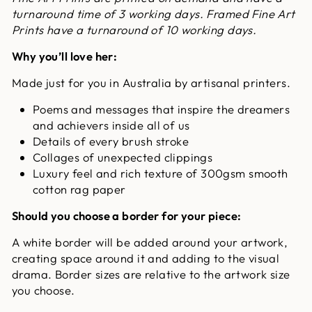
turnaround time of 3 working days. Framed Fine Art
Prints have a turnaround of 10 working days.
Why you’ll love her:
Made just for you in Australia by artisanal printers.
Poems and messages that inspire the dreamers
and achievers inside all of us
Details of every brush stroke
Collages of unexpected clippings
Luxury feel and rich texture of 300gsm smooth
cotton rag paper
Should you choose a border for your piece:
A white border will be added around your artwork,
creating space around it and adding to the visual
drama. Border sizes are relative to the artwork size
you choose.