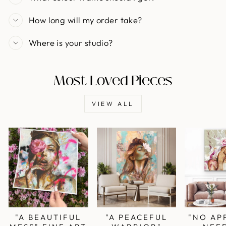
How long will my order take?
Where is your studio?
Most Loved Pieces
VIEW ALL
"A BEAUTIFUL
"A PEACEFUL
"NO AP