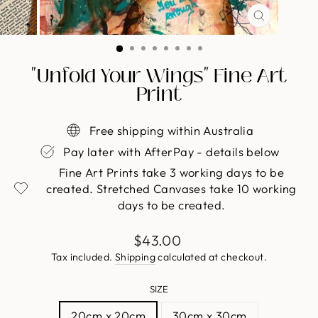
CLOSE
(ESC)
"Unfold Your Wings" Fine Art
Print
Free shipping within Australia
Pay later with AfterPay - details below
Fine Art Prints take 3 working days to be
created. Stretched Canvases take 10 working
days to be created.
Regular
$43.00
price
Tax included.
Shipping
calculated at checkout.
SIZE
20cm x 20cm
30cm x 30cm