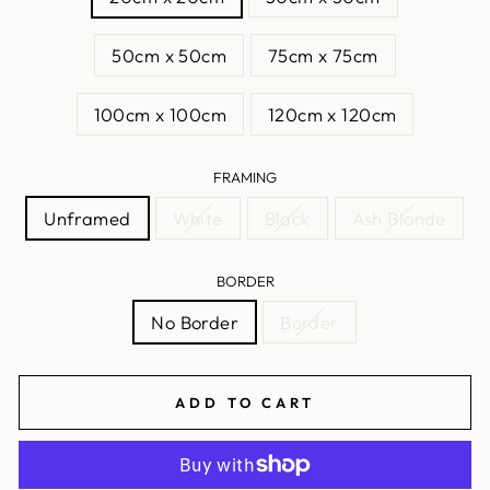
50cm x 50cm
75cm x 75cm
100cm x 100cm
120cm x 120cm
FRAMING
Unframed
White
Black
Ash Blonde
BORDER
No Border
Border
ADD TO CART