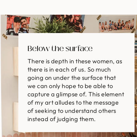
Below the surface
There is depth in these women, as
there is in each of us. So much
going on under the surface that
we can only hope to be able to
capture a glimpse of. This element
of my art alludes to the message
of seeking to understand others
instead of judging them.