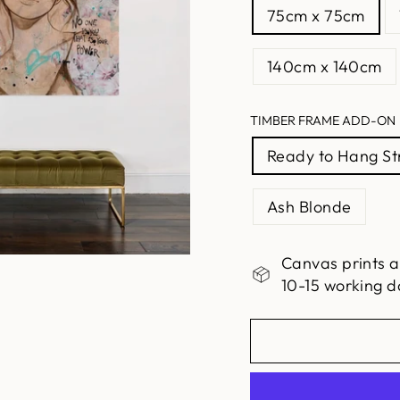
75cm x 75cm
140cm x 140cm
TIMBER FRAME ADD-ON
Ready to Hang S
Ash Blonde
Canvas prints a
10-15 working d