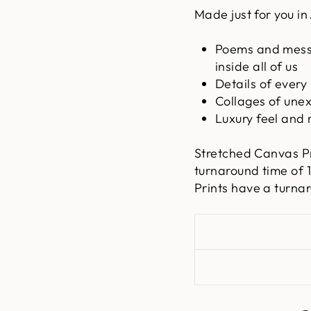
Made just for you in 
Poems and messa
inside all of us
Details of every
Collages of une
Luxury feel and 
Stretched Canvas P
turnaround time of
Prints have a turna