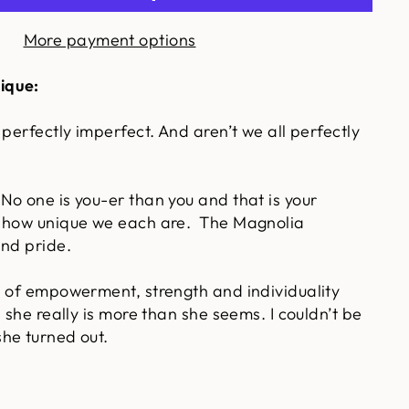
More payment options
ique:
 perfectly imperfect. And aren’t we all perfectly
No one is you-er than you and that is your
 how unique we each are. The Magnolia
and pride.
s of empowerment, strength and individuality
, she really is more than she seems. I couldn’t be
he turned out.