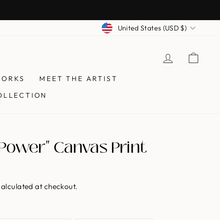
Currency
United States (USD $)
LOG IN
CAR
WORKS
MEET THE ARTIST
OLLECTION
Power" Canvas Print
alculated at checkout.