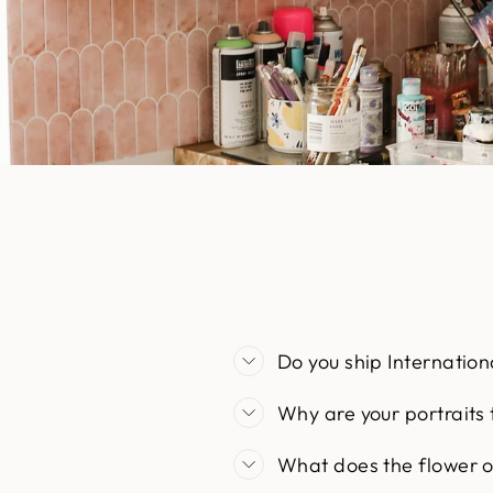
Do you ship Internation
Why are your portraits
What does the flower 