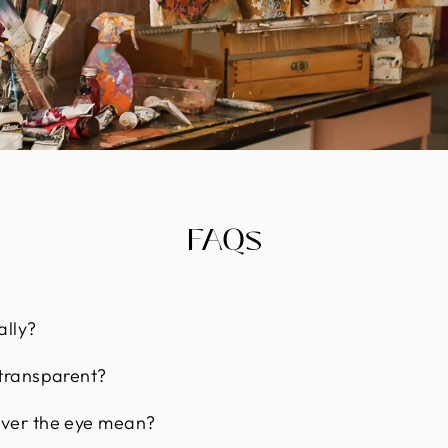
FAQs
ally?
 transparent?
over the eye mean?