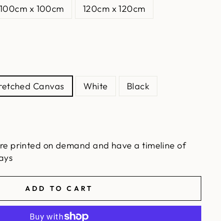
100cm x 100cm
120cm x 120cm
tretched Canvas
White
Black
re printed on demand and have a timeline of
ays
ADD TO CART