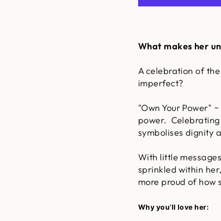
What makes her un
A celebration of the
imperfect?
"Own Your Power" ~ 
power. Celebrating
symbolises dignity 
With little message
sprinkled within her
more proud of how s
Why you’ll love her: