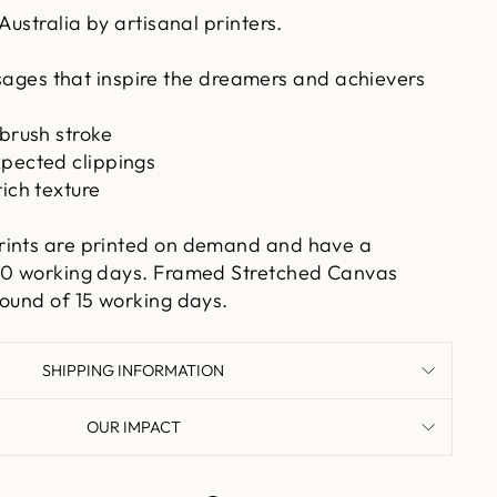
Australia by artisanal printers.
ges that inspire the dreamers and achievers
 brush stroke
xpected clippings
rich texture
rints are printed on demand and have a
 10 working days. Framed Stretched Canvas
round of 15 working days.
SHIPPING INFORMATION
OUR IMPACT