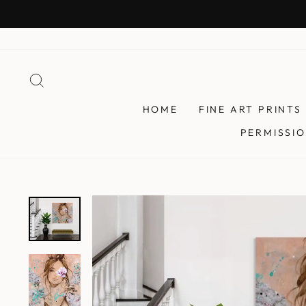
Skip
to
content
SEARCH
HOME
FINE ART PRINTS
PERMISSIO