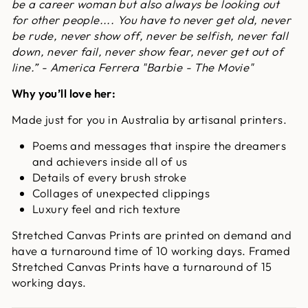
be a career woman but also always be looking out
for other people.... You have to never get old, never
be rude, never show off, never be selfish, never fall
down, never fail, never show fear, never get out of
line.” - America Ferrera "Barbie - The Movie"
Why you’ll love her:
Made just for you in Australia by artisanal printers.
Poems and messages that inspire the dreamers
and achievers inside all of us
Details of every brush stroke
Collages of unexpected clippings
Luxury feel and rich texture
Stretched Canvas Prints are printed on demand and
have a turnaround time of 10 working days. Framed
Stretched Canvas Prints have a turnaround of 15
working days.