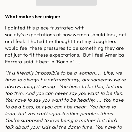
What makes her unique:
I painted this piece frustrated with
society's expectations of how women should look, act
and feel. I hated the thought that my daughters
would feel these pressures to be something they are
not just to fit these expectations. But I feel America
Ferrera said it best in 'Barbie"....
“It is literally impossible to be a woman.... Like, we
have to always be extraordinary, but somehow we're
always doing it wrong. You have to be thin, but not
too thin. And you can never say you want to be thin.
You have to say you want to be healthy, ... You have
to be a boss, but you can't be mean. You have to
lead, but you can't squash other people's ideas.
You're supposed to love being a mother but don't
talk about your kids all the damn time. You have to