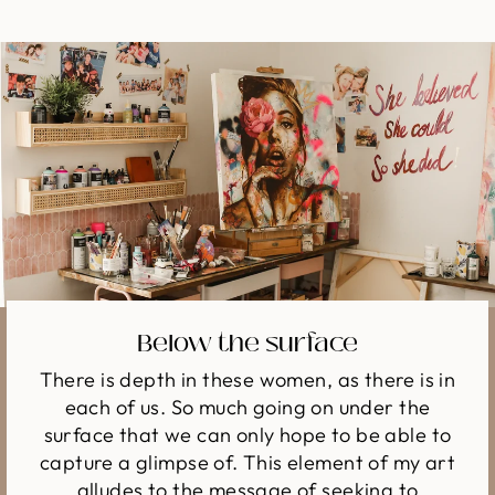
Below the surface
There is depth in these women, as there is in
each of us. So much going on under the
surface that we can only hope to be able to
capture a glimpse of. This element of my art
alludes to the message of seeking to