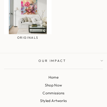
ORIGINALS
OUR IMPACT
Home
Shop Now
Commissions
Styled Artworks