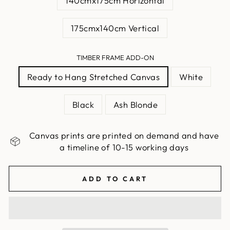
140cmx175cm Horizontal
175cmx140cm Vertical
TIMBER FRAME ADD-ON
Ready to Hang Stretched Canvas
White
Black
Ash Blonde
Canvas prints are printed on demand and have
a timeline of 10-15 working days
ADD TO CART