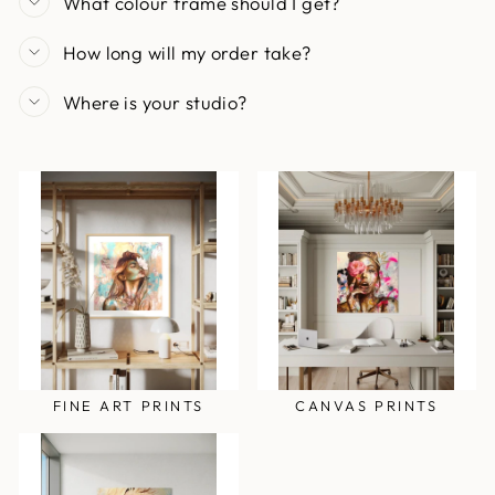
What colour frame should I get?
How long will my order take?
Where is your studio?
FINE ART PRINTS
CANVAS PRINTS