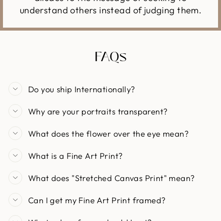
understand others instead of judging them.
FAQs
Do you ship Internationally?
Why are your portraits transparent?
What does the flower over the eye mean?
What is a Fine Art Print?
What does "Stretched Canvas Print" mean?
Can I get my Fine Art Print framed?