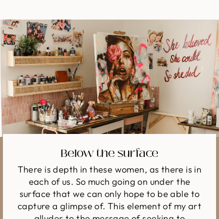
Below the surface
There is depth in these women, as there is in
each of us. So much going on under the
surface that we can only hope to be able to
capture a glimpse of. This element of my art
alludes to the message of seeking to