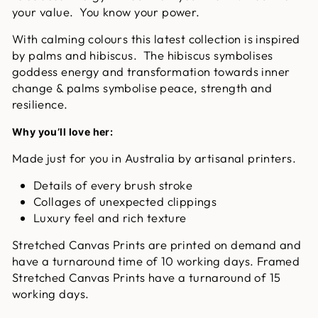
your value. You know your power.
With calming colours this latest collection is inspired
by palms and hibiscus. The hibiscus symbolises
goddess energy and transformation towards inner
change & palms symbolise peace, strength and
resilience.
Why you’ll love her:
Made just for you in Australia by artisanal printers.
Details of every brush stroke
Collages of unexpected clippings
Luxury feel and rich texture
Stretched Canvas Prints are printed on demand and
have a turnaround time of 10 working days. Framed
Stretched Canvas Prints have a turnaround of 15
working days.