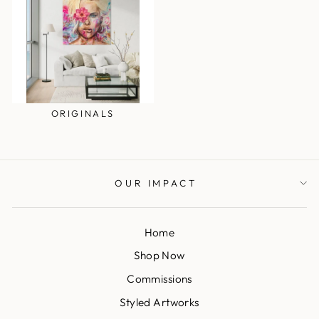
ORIGINALS
OUR IMPACT
Home
Shop Now
Commissions
Styled Artworks