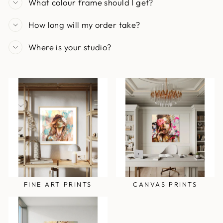
What colour frame should I get?
How long will my order take?
Where is your studio?
FINE ART PRINTS
CANVAS PRINTS