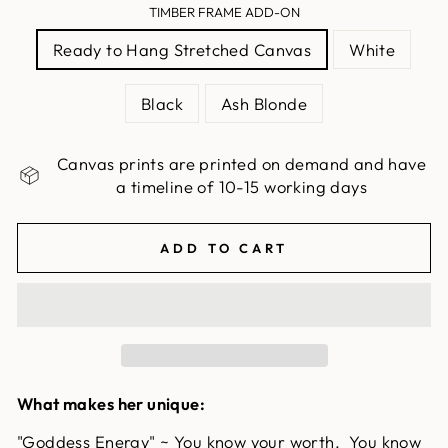
TIMBER FRAME ADD-ON
Ready to Hang Stretched Canvas
White
Black
Ash Blonde
Canvas prints are printed on demand and have
a timeline of 10-15 working days
ADD TO CART
What makes her unique:
"Goddess Energy" ~ You know your worth. You know