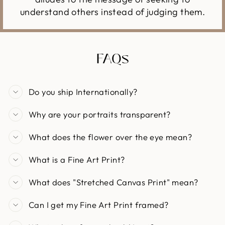
understand others instead of judging them.
FAQs
Do you ship Internationally?
Why are your portraits transparent?
What does the flower over the eye mean?
What is a Fine Art Print?
What does "Stretched Canvas Print" mean?
Can I get my Fine Art Print framed?