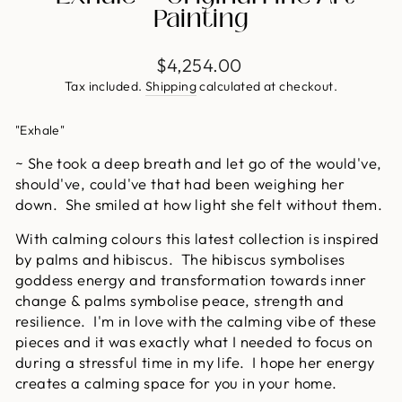
Painting
Regular
$4,254.00
price
Tax included.
Shipping
calculated at checkout.
"Exhale"
~ She took a deep breath and let go of the would've,
should've, could've that had been weighing her
down. She smiled at how light she felt without them.
With calming colours this latest collection is inspired
by palms and hibiscus. The hibiscus symbolises
goddess energy and transformation towards inner
change & palms symbolise peace, strength and
resilience. I'm in love with the calming vibe of these
pieces and it was exactly what I needed to focus on
during a stressful time in my life. I hope her energy
creates a calming space for you in your home.