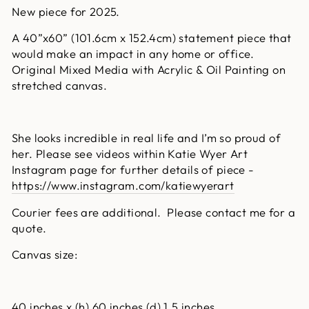
New piece for 2025.
A 40”x60” (101.6cm x 152.4cm) statement piece that
would make an impact in any home or office.
Original Mixed Media with Acrylic & Oil Painting on
stretched canvas.
She looks incredible in real life and I’m so proud of
her. Please see videos within Katie Wyer Art
Instagram page for further details of piece -
https://www.instagram.com/katiewyerart
Courier fees are additional. Please contact me for a
quote.
Canvas size:
40 inches x (h) 60 inches (d) 1.5 inches