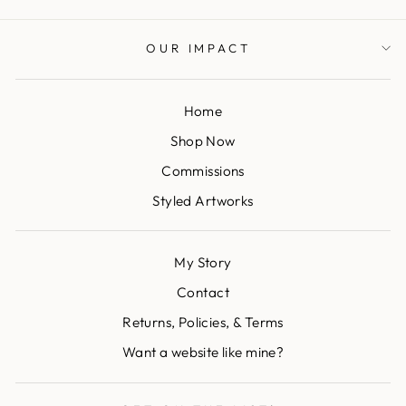
OUR IMPACT
Home
Shop Now
Commissions
Styled Artworks
My Story
Contact
Returns, Policies, & Terms
Want a website like mine?