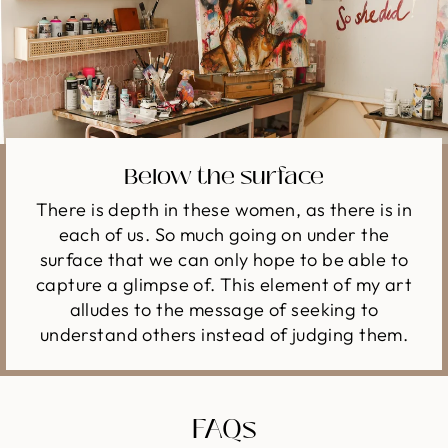
Below the surface
There is depth in these women, as there is in
each of us. So much going on under the
surface that we can only hope to be able to
capture a glimpse of. This element of my art
alludes to the message of seeking to
understand others instead of judging them.
FAQs