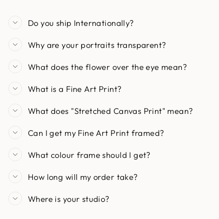
Do you ship Internationally?
Why are your portraits transparent?
What does the flower over the eye mean?
What is a Fine Art Print?
What does "Stretched Canvas Print" mean?
Can I get my Fine Art Print framed?
What colour frame should I get?
How long will my order take?
Where is your studio?