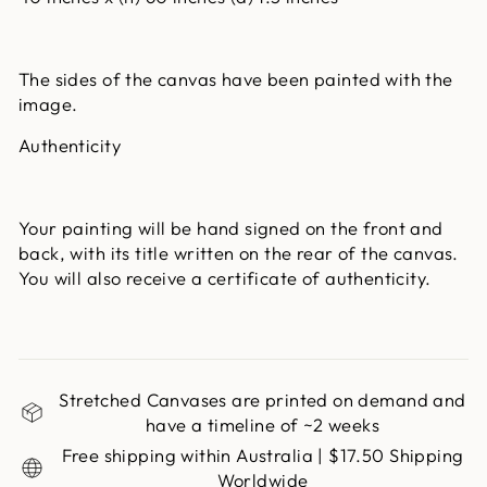
The sides of the canvas have been painted with the
image.
Authenticity
Your painting will be hand signed on the front and
back, with its title written on the rear of the canvas.
You will also receive a certificate of authenticity.
Stretched Canvases are printed on demand and
have a timeline of ~2 weeks
Free shipping within Australia | $17.50 Shipping
Worldwide