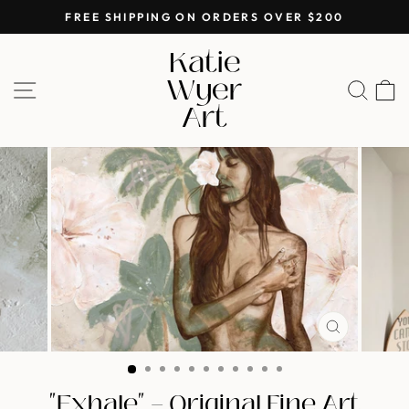
Skip
FREE SHIPPING ON ORDERS OVER $200
to
Pause
Katie
content
slideshow
Wyer
SITE NAVIGATION
SEA
Art
CLOSE
(ESC)
"Exhale" — Original Fine Art