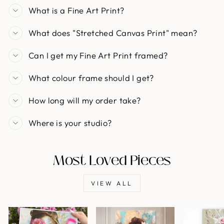
What is a Fine Art Print?
What does "Stretched Canvas Print" mean?
Can I get my Fine Art Print framed?
What colour frame should I get?
How long will my order take?
Where is your studio?
Most Loved Pieces
VIEW ALL