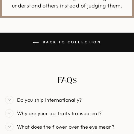
understand others instead of judging them.
BACK TO COLLECTION
FAQs
Do you ship Internationally?
Why are your portraits transparent?
What does the flower over the eye mean?