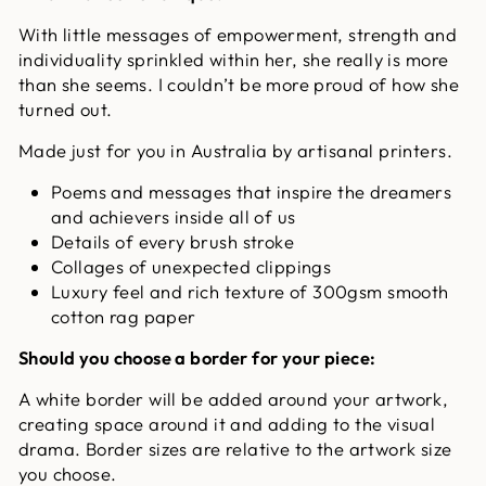
With little messages of empowerment, strength and
individuality sprinkled within her, she really is more
than she seems. I couldn’t be more proud of how she
turned out.
Made just for you in Australia by artisanal printers.
Poems and messages that inspire the dreamers
and achievers inside all of us
Details of every brush stroke
Collages of unexpected clippings
Luxury feel and rich texture of 300gsm smooth
cotton rag paper
Should you choose a border for your piece:
A white border will be added around your artwork,
creating space around it and adding to the visual
drama. Border sizes are relative to the artwork size
you choose.