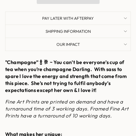
PAY LATER WITH AFTERPAY
SHIPPING INFORMATION
OUR IMPACT
"Champagne” 🍾 🥂 ~ You can’t be everyone’s cup of
tea when you’re champagne Darling. With sass to
spare I love the energy and strength that come from
this piece. She’s not trying to fulfil anybody’s
expectations except her own & I love it!
Fine Art Prints are printed on demand and have a
turnaround time of 3 working days. Framed Fine Art
Prints have a turnaround of 10 working days.
What makes her unique: