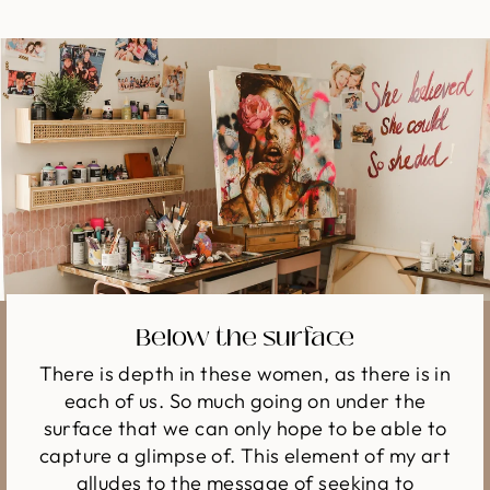
Below the surface
There is depth in these women, as there is in
each of us. So much going on under the
surface that we can only hope to be able to
capture a glimpse of. This element of my art
alludes to the message of seeking to