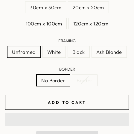
30cm x 30cm
20cm x 20cm
100cm x 100cm
120cm x 120cm
FRAMING
Unframed
White
Black
Ash Blonde
BORDER
No Border
Border
ADD TO CART