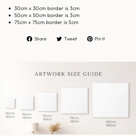
30cm x 30cm border is 3cm
50cm x 50cm border is 3cm
75cm x 75cm border is 5cm
Share
Tweet
Pin
Share
Tweet
Pin it
on
on
on
Facebook
Twitter
Pinterest