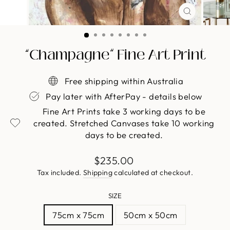
CLOSE
(ESC)
“Champagne” Fine Art Print
Free shipping within Australia
Pay later with AfterPay - details below
Fine Art Prints take 3 working days to be
created. Stretched Canvases take 10 working
days to be created.
Regular
$235.00
price
Tax included.
Shipping
calculated at checkout.
SIZE
75cm x 75cm
50cm x 50cm